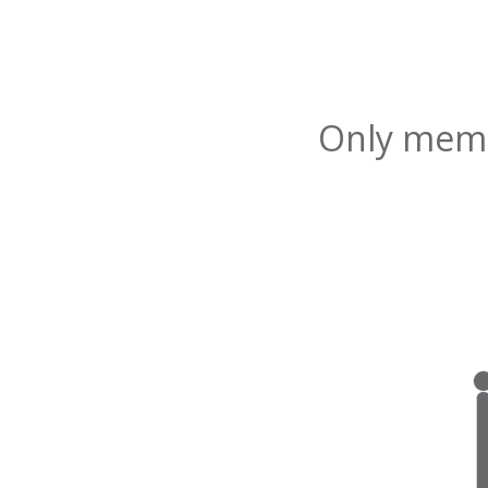
Only membe