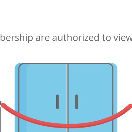
rship are authorized to view