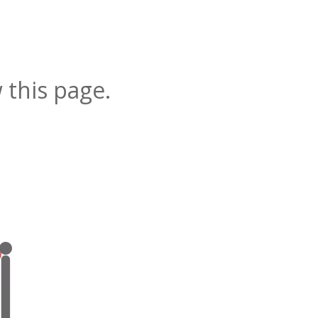
 this page.