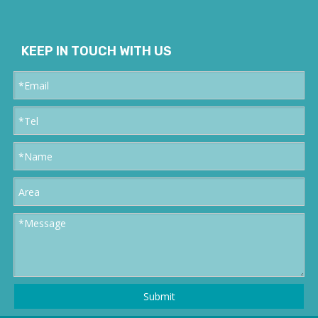
KEEP IN TOUCH WITH US
Submit