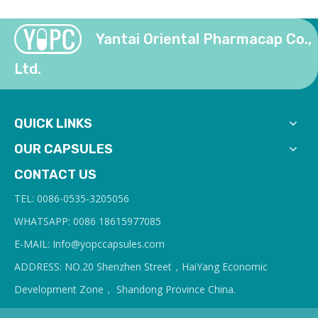
Yantai Oriental Pharmacap Co.,
Ltd.
QUICK LINKS
OUR CAPSULES
CONTACT US
TEL: 0086-0535-3205056
WHATSAPP: 0086 18615977085
E-MAIL: Info@yopcc
apsules.com
ADDRESS: NO.20 Shenzhen Street，HaiYang Economic
Development Zone， Shandong Province China.