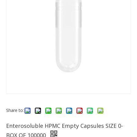
Share to:
Enterosoluble HPMC Empty Capsules SIZE 0-
BOX OF 100000