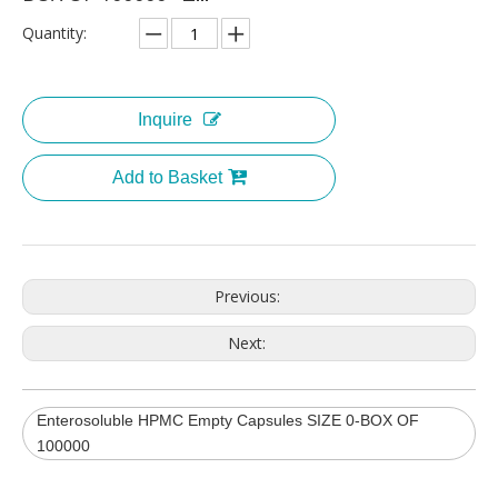
Quantity:
Inquire
Add to Basket
Previous:
Next:
Enterosoluble HPMC Empty Capsules SIZE 0-BOX OF
100000