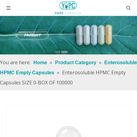
You are here:
»
»
Home
Product Category
Enterosoluble
»
Enterosoluble HPMC Empty
HPMC Empty Capsules
Capsules SIZE 0-BOX OF 100000