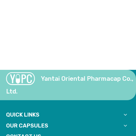
Yantai Oriental Pharmacap Co.,
Ltd.
QUICK LINKS
OUR CAPSULES