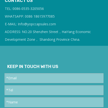
CONTACT US
TEL: 0086-0535-3205056
WHATSAPP: 0086 18615977085
E-MAIL: Info@yopcc
apsules.com
ADDRESS: NO.20 Shenzhen Street，HaiYang Economic
Development Zone， Shandong Province China.
KEEP IN TOUCH WITH US