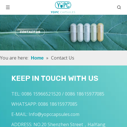
You are here:
»
Contact Us
Home
KEEP IN TOUCH WITH US
TEL: 0086 15966521520 / 0086 18615977085
WHATSAPP: 0086 18615977085
E-MAIL:
Info@yopccapsules.com
ADDRESS: NO.20 Shenzhen Street，HaiYang