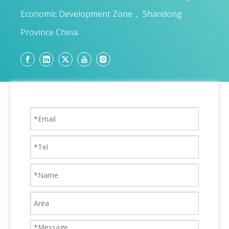
Economic Development Zone， Shandong
Province China.