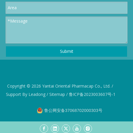
Submit
Copyright ©️
2026
Yantai Oriental Pharmacap Co., Ltd. /
Support By
Leadong
/
Sitemap
/
鲁ICP备2023003607号-1
鲁公网安备37068702000303号