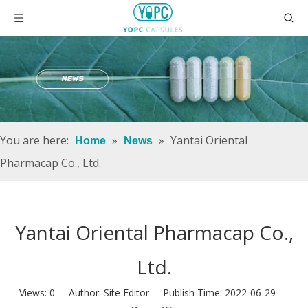
You are here:
»
»
Yantai Oriental
Home
News
Pharmacap Co., Ltd.
Yantai Oriental Pharmacap Co.,
Ltd.
Views:
0
Author: Site Editor Publish Time: 2022-06-29