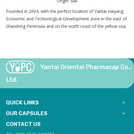
Origin:
Site
Founded in 2004, with the perfect location of Yantai Haiyang
Economic and Technological Development zone in the east of
Shandong Peninsula and on the north coast of the yellow sea,
Yantai Oriental Pharmacap Co.,
Ltd.
QUICK LINKS
OUR CAPSULES
CONTACT US