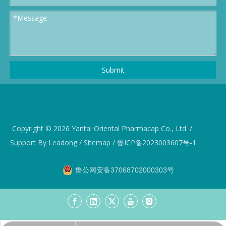
Submit
Copyright ©️
2026
Yantai Oriental Pharmacap Co., Ltd. /
Support By
Leadong
/
Sitemap
/
鲁ICP备2023003607号-1
鲁公网安备37068702000303号