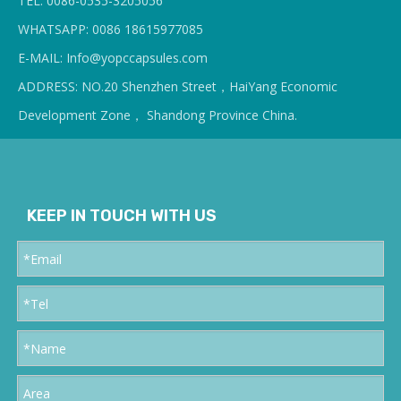
TEL: 0086-0535-3205056
WHATSAPP: 0086 18615977085
E-MAIL: Info@yopcc
apsules.com
ADDRESS: NO.20 Shenzhen Street，HaiYang Economic
Development Zone， Shandong Province China.
KEEP IN TOUCH WITH US