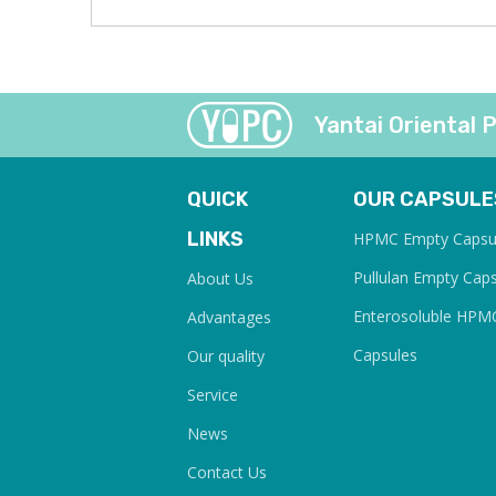
Yantai Oriental P
QUICK
OUR CAPSULE
LINKS
HPMC Empty Capsu
Pullulan Empty Cap
About Us
Enterosoluble HPM
Advantages
Capsules
Our quality
Service
News
Contact Us