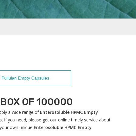
Pullulan Empty Capsules
-BOX OF 100000
ply a wide range of
Enterosoluble HPMC Empty
 if you need, please get our online timely service about
ze your own unique
Enterosoluble HPMC Empty