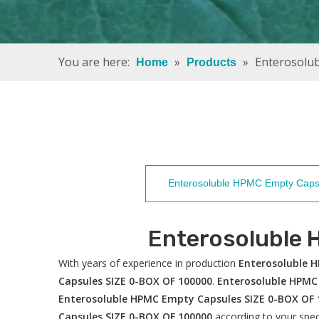
You are here:
»
»
Enterosolu
Home
Products
Enterosoluble HPMC Empty Caps
Enterosoluble
With years of experience in production
Enterosoluble 
Capsules SIZE 0-BOX OF 100000
.
Enterosoluble HPMC
Enterosoluble HPMC Empty Capsules SIZE 0-BOX OF 
Capsules SIZE 0-BOX OF 100000
according to your spec