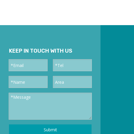
KEEP IN TOUCH WITH US
Submit