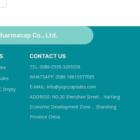
harmacap Co., Ltd.
S
CONTACT US
TEL: 0086-0535-3205056
les
WHATSAPP: 0086 18615977085
sules
E-MAIL: Info@yopcc
apsules.com
C Empty
ADDRESS: NO.20 Shenzhen Street，HaiYang
Economic Development Zone， Shandong
Province China.