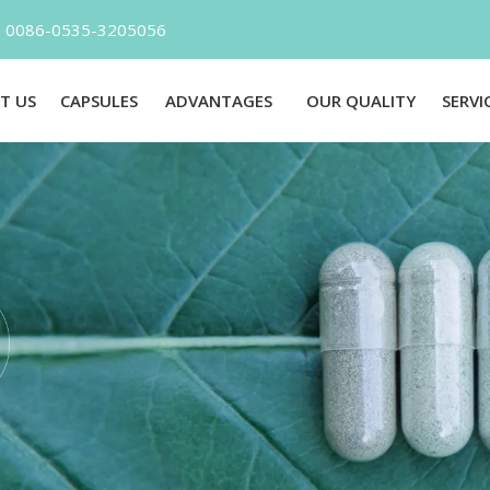
l：0086-0535-3205056 E-mail：Inf
T US
CAPSULES
ADVANTAGES
OUR QUALITY
SERVI