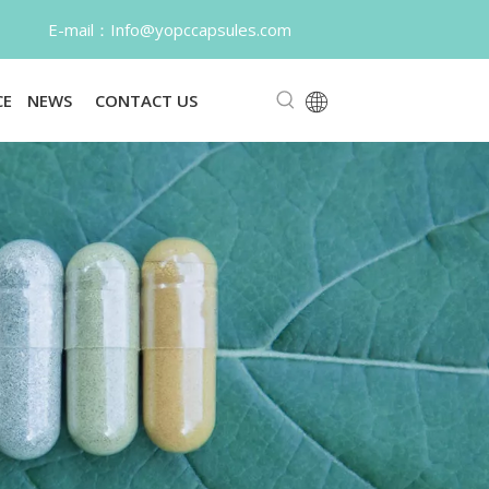
o@yopccapsules.com
CE
NEWS
CONTACT US