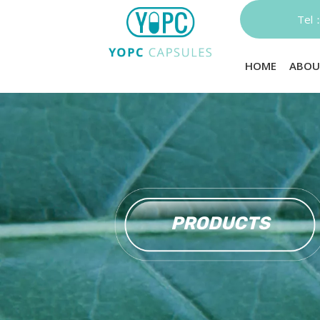
Te
HOME
ABOU
PRODUCTS