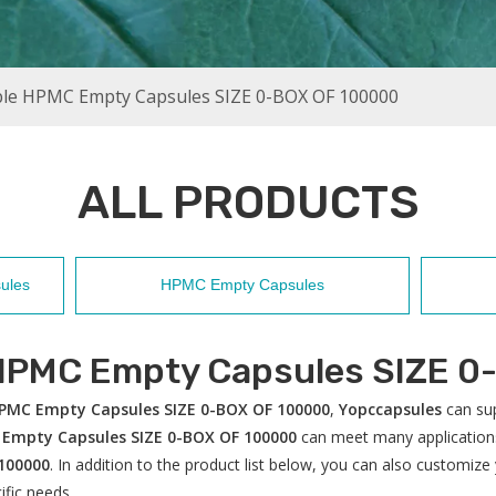
ble HPMC Empty Capsules SIZE 0-BOX OF 100000
ALL PRODUCTS
ules
HPMC Empty Capsules
 HPMC Empty Capsules SIZE 0
HPMC Empty Capsules SIZE 0-BOX OF 100000
,
Yopccapsules
can sup
 Empty Capsules SIZE 0-BOX OF 100000
can meet many applications,
100000
. In addition to the product list below, you can also customi
ific needs.