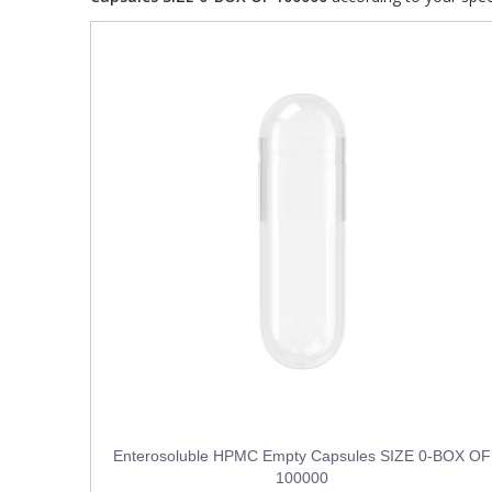
Enterosoluble HPMC Empty Capsules SIZE 0-BOX OF
100000